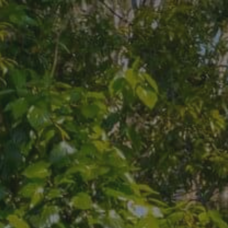
Skip to main content
Skip to footer