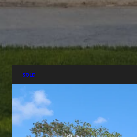
SOLD LISTINGS
SOLD