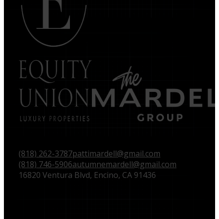
(818) 262-3787
pattimardell@gmail.com
(818) 746-5906
autumnemardell@gmail.com
16820 Ventura Blvd, Encino, CA 91436